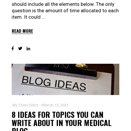
should include all the elements below. The only
question is the amount of time allocated to each
item. It could
READ MORE
By
Chen Sirkis
March 13, 2021
8 IDEAS FOR TOPICS YOU CAN
WRITE ABOUT IN YOUR MEDICAL
BLOG