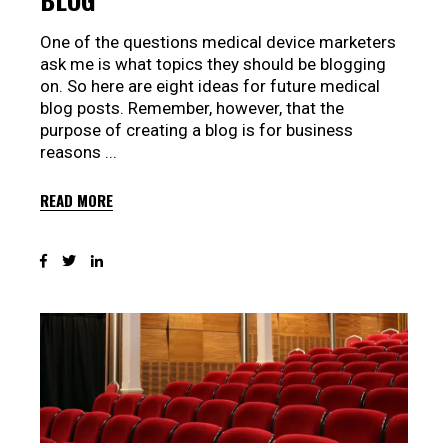
One of the questions medical device marketers
ask me is what topics they should be blogging
on. So here are eight ideas for future medical
blog posts. Remember, however, that the
purpose of creating a blog is for business
reasons
READ MORE