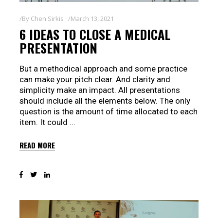
By
Chen Sirkis
March 13, 2021
6 IDEAS TO CLOSE A MEDICAL
PRESENTATION
But a methodical approach and some practice
can make your pitch clear. And clarity and
simplicity make an impact. All presentations
should include all the elements below. The only
question is the amount of time allocated to each
item. It could
READ MORE