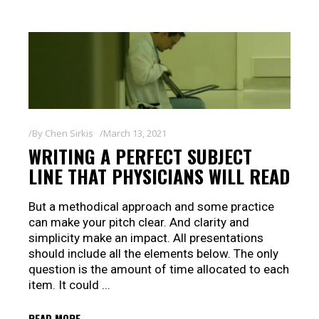
By
Chen Sirkis
March 13, 2021
WRITING A PERFECT SUBJECT
LINE THAT PHYSICIANS WILL READ
But a methodical approach and some practice
can make your pitch clear. And clarity and
simplicity make an impact. All presentations
should include all the elements below. The only
question is the amount of time allocated to each
item. It could
READ MORE