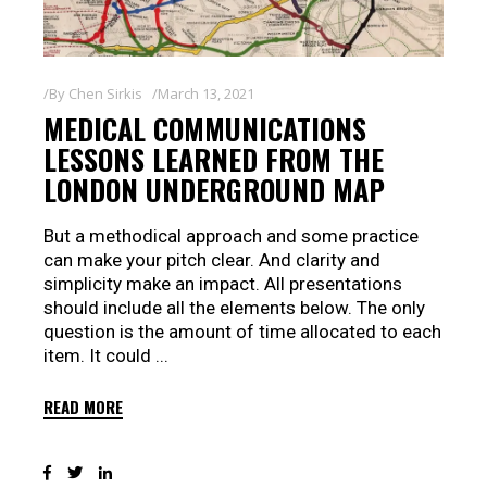
By
Chen Sirkis
March 13, 2021
MEDICAL COMMUNICATIONS
LESSONS LEARNED FROM THE
LONDON UNDERGROUND MAP
But a methodical approach and some practice
can make your pitch clear. And clarity and
simplicity make an impact. All presentations
should include all the elements below. The only
question is the amount of time allocated to each
item. It could
READ MORE