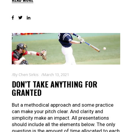
By
Chen Sirkis
March 13, 2021
DON’T TAKE ANYTHING FOR
GRANTED
But a methodical approach and some practice
can make your pitch clear. And clarity and
simplicity make an impact. All presentations
should include all the elements below. The only
question is the amount of time allocated to each