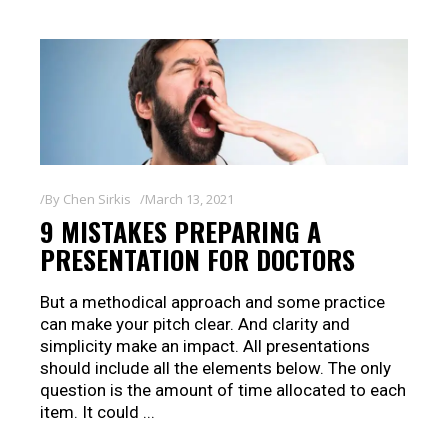
By
Chen Sirkis
March 13, 2021
9 MISTAKES PREPARING A
PRESENTATION FOR DOCTORS
But a methodical approach and some practice
can make your pitch clear. And clarity and
simplicity make an impact. All presentations
should include all the elements below. The only
question is the amount of time allocated to each
item. It could