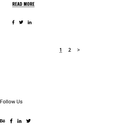
READ MORE
1
2
Follow Us