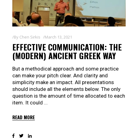
By
Chen Sirkis
March 13, 2021
EFFECTIVE COMMUNICATION: THE
(MODERN) ANCIENT GREEK WAY
But a methodical approach and some practice
can make your pitch clear. And clarity and
simplicity make an impact. All presentations
should include all the elements below. The only
question is the amount of time allocated to each
item. It could
READ MORE