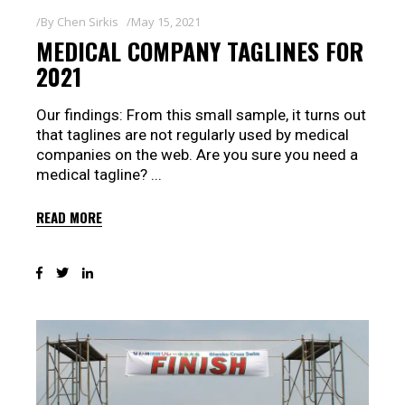
By
Chen Sirkis
May 15, 2021
MEDICAL COMPANY TAGLINES FOR
2021
Our findings: From this small sample, it turns out
that taglines are not regularly used by medical
companies on the web. Are you sure you need a
medical tagline?
READ MORE