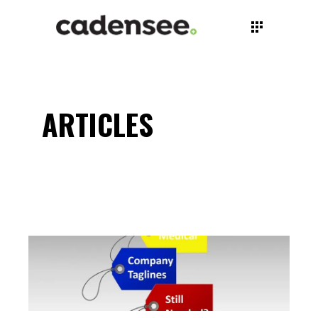
ARTICLES