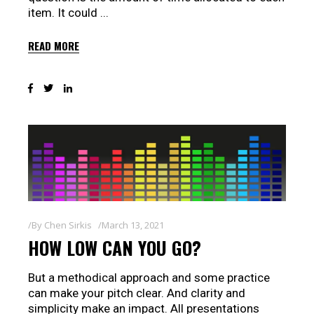
item. It could
READ MORE
By
Chen Sirkis
March 13, 2021
HOW LOW CAN YOU GO?
But a methodical approach and some practice
can make your pitch clear. And clarity and
simplicity make an impact. All presentations