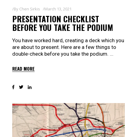
By
Chen Sirkis
March 13, 2021
PRESENTATION CHECKLIST
BEFORE YOU TAKE THE PODIUM
You have worked hard, creating a deck which you
are about to present. Here are a few things to
double-check before you take the podium.
READ MORE