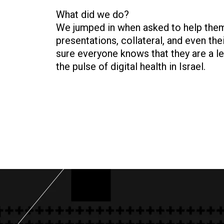
What did we do?
We jumped in when asked to help them 
presentations, collateral, and even th
sure everyone knows that they are a le
the pulse of digital health in Israel.