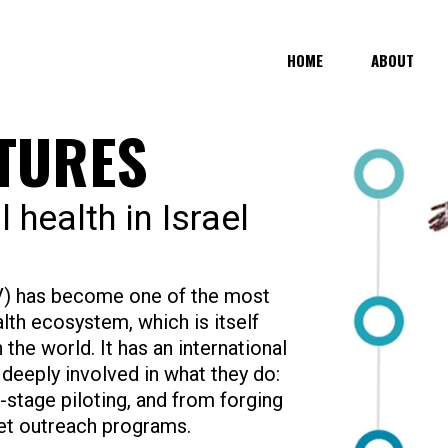
HOME
ABOUT
NTURES
l health in Israel
HV) has become one of the most
alth ecosystem, which is itself
n the world. It has an international
deeply involved in what they do:
stage piloting, and from forging
et outreach programs.