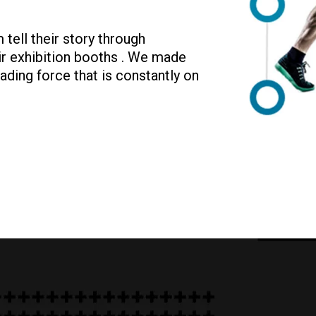
tell their story through
eir exhibition booths . We made
ading force that is constantly on