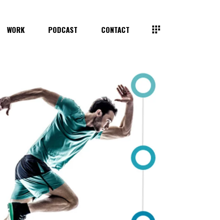
WORK
PODCAST
CONTACT