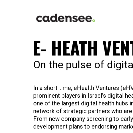
E- HEATH VE
On the pulse of digita
In a short time, eHealth Ventures (e
prominent players in Israel’s digital he
one of the largest digital health hubs i
network of strategic partners who are 
From new company screening to early-
development plans to endorsing mark