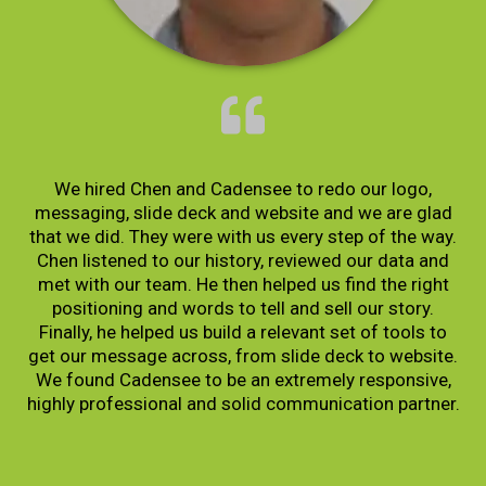
We hired Chen and Cadensee to redo our logo,
messaging, slide deck and website and we are glad
that we did. They were with us every step of the way.
Chen listened to our history, reviewed our data and
met with our team. He then helped us find the right
positioning and words to tell and sell our story.
Finally, he helped us build a relevant set of tools to
get our message across, from slide deck to website.
We found Cadensee to be an extremely responsive,
highly professional and solid communication partner.