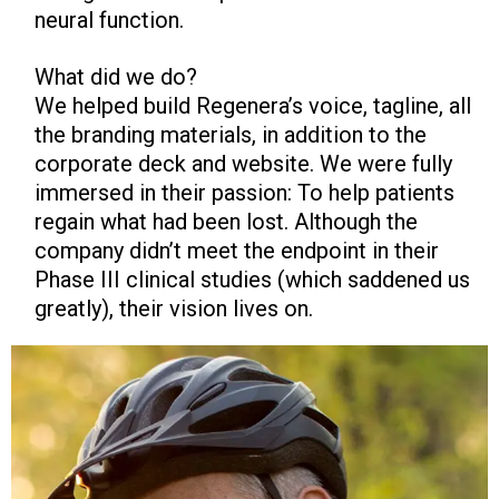
neural function.
What did we do?
We helped build Regenera’s voice, tagline, all
the branding materials, in addition to the
corporate deck and website. We were fully
immersed in their passion: To help patients
regain what had been lost. Although the
company didn’t meet the endpoint in their
Phase III clinical studies (which saddened us
greatly), their vision lives on.