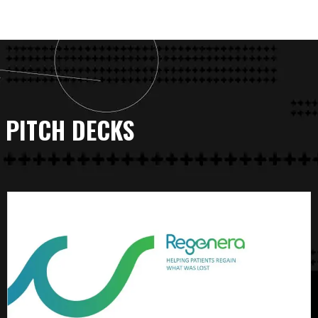
PITCH DECKS