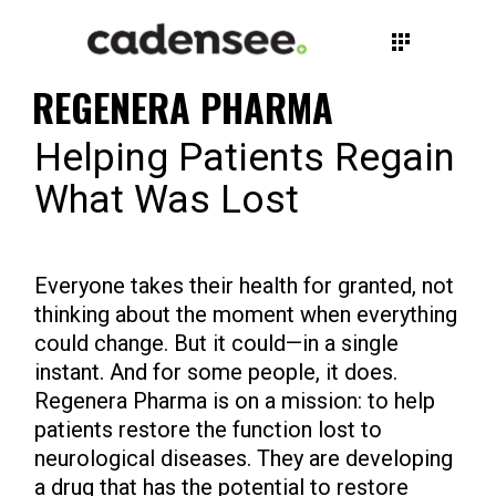
REGENERA PHARMA
Helping Patients Regain
What Was Lost
Everyone takes their health for granted, not
thinking about the moment when everything
could change. But it could—in a single
instant. And for some people, it does.
Regenera Pharma is on a mission: to help
patients restore the function lost to
neurological diseases. They are developing
a drug that has the potential to restore