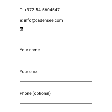
T: +972-54-5604547
e: info@cadensee.com
Your name
Your email
Phone (optional)