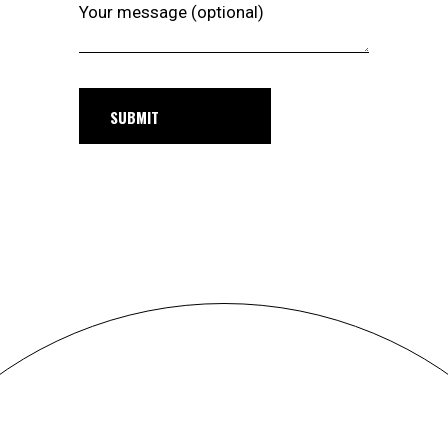
Your message (optional)
SUBMIT