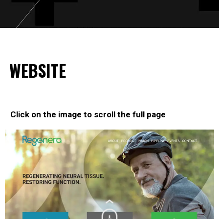
WEBSITE
Click on the image to scroll the full page