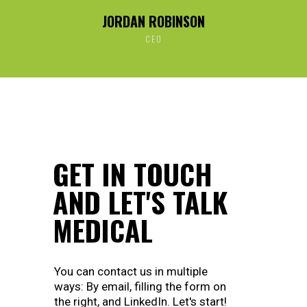
JORDAN ROBINSON
CEO
GET IN TOUCH
AND LET'S TALK
MEDICAL
You can contact us in multiple
ways: By email, filling the form on
the right, and LinkedIn. Let's start!