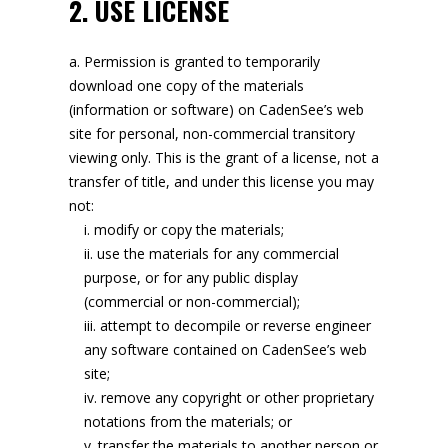
2. USE LICENSE
Permission is granted to temporarily
download one copy of the materials
(information or software) on CadenSee’s web
site for personal, non-commercial transitory
viewing only. This is the grant of a license, not a
transfer of title, and under this license you may
not:
modify or copy the materials;
use the materials for any commercial
purpose, or for any public display
(commercial or non-commercial);
attempt to decompile or reverse engineer
any software contained on CadenSee’s web
site;
remove any copyright or other proprietary
notations from the materials; or
transfer the materials to another person or