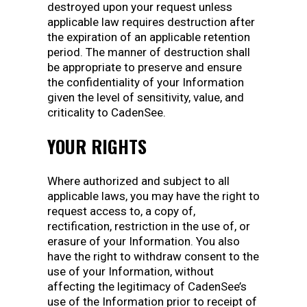
destroyed upon your request unless
applicable law requires destruction after
the expiration of an applicable retention
period. The manner of destruction shall
be appropriate to preserve and ensure
the confidentiality of your Information
given the level of sensitivity, value, and
criticality to CadenSee.
YOUR RIGHTS
Where authorized and subject to all
applicable laws, you may have the right to
request access to, a copy of,
rectification, restriction in the use of, or
erasure of your Information. You also
have the right to withdraw consent to the
use of your Information, without
affecting the legitimacy of CadenSee’s
use of the Information prior to receipt of