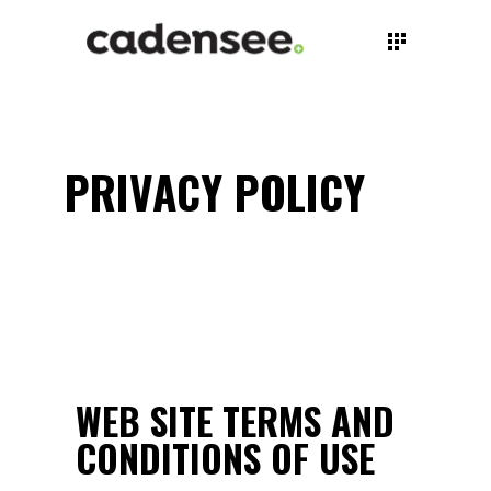
PRIVACY POLICY
WEB SITE TERMS AND
CONDITIONS OF USE