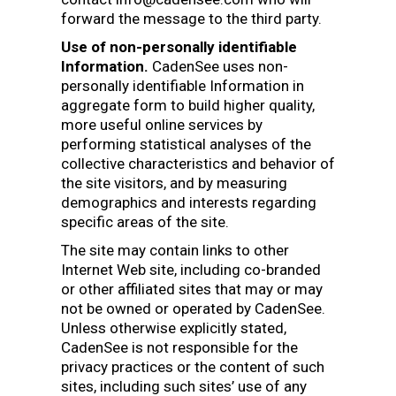
forward the message to the third party.
Use of non-personally identifiable
Information.
CadenSee uses non-
personally identifiable Information in
aggregate form to build higher quality,
more useful online services by
performing statistical analyses of the
collective characteristics and behavior of
the site visitors, and by measuring
demographics and interests regarding
specific areas of the site.
The site may contain links to other
Internet Web site, including co-branded
or other affiliated sites that may or may
not be owned or operated by CadenSee.
Unless otherwise explicitly stated,
CadenSee is not responsible for the
privacy practices or the content of such
sites, including such sites’ use of any