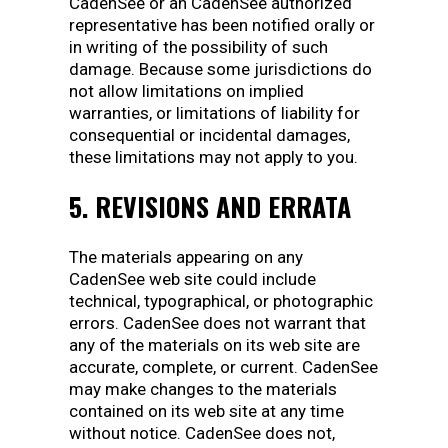
CadenSee or an CadenSee authorized
representative has been notified orally or
in writing of the possibility of such
damage. Because some jurisdictions do
not allow limitations on implied
warranties, or limitations of liability for
consequential or incidental damages,
these limitations may not apply to you.
5. REVISIONS AND ERRATA
The materials appearing on any
CadenSee web site could include
technical, typographical, or photographic
errors. CadenSee does not warrant that
any of the materials on its web site are
accurate, complete, or current. CadenSee
may make changes to the materials
contained on its web site at any time
without notice. CadenSee does not,