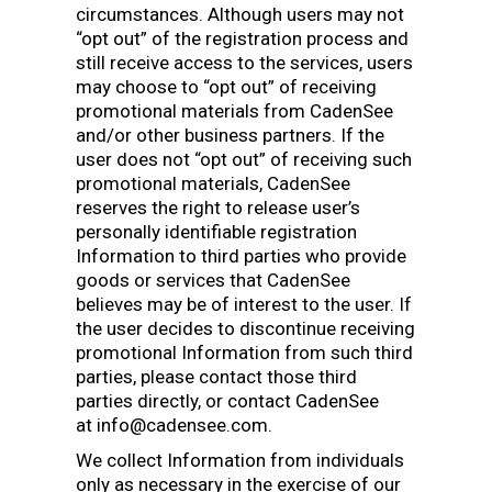
circumstances. Although users may not
“opt out” of the registration process and
still receive access to the services, users
may choose to “opt out” of receiving
promotional materials from CadenSee
and/or other business partners. If the
user does not “opt out” of receiving such
promotional materials, CadenSee
reserves the right to release user’s
personally identifiable registration
Information to third parties who provide
goods or services that CadenSee
believes may be of interest to the user. If
the user decides to discontinue receiving
promotional Information from such third
parties, please contact those third
parties directly, or contact CadenSee
at info@cadensee.com.
We collect Information from individuals
only as necessary in the exercise of our