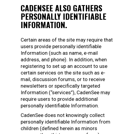
CADENSEE ALSO GATHERS
PERSONALLY IDENTIFIABLE
INFORMATION.
Certain areas of the site may require that
users provide personally identifiable
Information (such as name, e-mail
address, and phone). In addition, when
registering to set up an account to use
certain services on the site such as e-
mail, discussion forums, or to receive
newsletters or specifically targeted
Information (“services”), CadenSee may
require users to provide additional
personally identifiable Information.
CadenSee does not knowingly collect
personally identifiable Information from
children (defined herein as minors