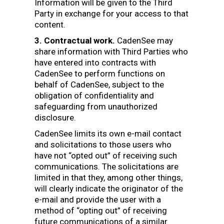
Information will be given to the Third
Party in exchange for your access to that
content.
3. Contractual work.
CadenSee may
share information with Third Parties who
have entered into contracts with
CadenSee to perform functions on
behalf of CadenSee, subject to the
obligation of confidentiality and
safeguarding from unauthorized
disclosure.
CadenSee limits its own e-mail contact
and solicitations to those users who
have not “opted out” of receiving such
communications. The solicitations are
limited in that they, among other things,
will clearly indicate the originator of the
e-mail and provide the user with a
method of “opting out” of receiving
future communications of a similar