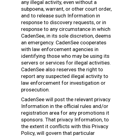
any illegal activity, even without a
subpoena, warrant, or other court order,
and to release such Information in
response to discovery requests, or in
response to any circumstance in which
CadenSee, in its sole discretion, deems
an emergency. CadenSee cooperates
with law enforcement agencies in
identifying those who may be using its
servers or services for illegal activities.
CadenSee also reserves the right to
report any suspected illegal activity to
law enforcement for investigation or
prosecution.
CadenSee will post the relevant privacy
Information in the official rules and/or
registration area for any promotions it
sponsors. That privacy Information, to
the extent it conflicts with this Privacy
Policy, will govern that particular