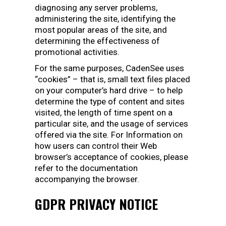
diagnosing any server problems,
administering the site, identifying the
most popular areas of the site, and
determining the effectiveness of
promotional activities.
For the same purposes, CadenSee uses
“cookies” – that is, small text files placed
on your computer’s hard drive – to help
determine the type of content and sites
visited, the length of time spent on a
particular site, and the usage of services
offered via the site. For Information on
how users can control their Web
browser’s acceptance of cookies, please
refer to the documentation
accompanying the browser.
GDPR PRIVACY NOTICE