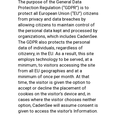
The purpose of the General Data
Protection Regulation (“GDPR”) is to
protect all European Union (“EU”) citizens
from privacy and data breaches by
allowing citizens to maintain control of
the personal data kept and processed by
organizations, which includes CadenSee.
The GDPR also protects the personal
data of individuals, regardless of
citizenry, in the EU. As a result, this site
employs technology to be served, at a
minimum, to visitors accessing the site
from all EU geographies and at a
minimum of once per month. At that
time, the visitor is given the option to
accept or decline the placement of
cookies on the visitor’s device and, in
cases where the visitor chooses neither
option, CadenSee will assume consent is
given to access the visitor’s Information.