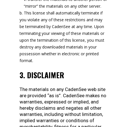
“mirror” the materials on any other server.
This license shall automatically terminate if
you violate any of these restrictions and may
be terminated by CadenSee at any time. Upon
terminating your viewing of these materials or
upon the termination of this license, you must
destroy any downloaded materials in your
possession whether in electronic or printed
format.
3. DISCLAIMER
The materials on any CadenSee web site
are provided “as is”. CadenSee makes no
warranties, expressed or implied, and
hereby disclaims and negates all other
warranties, including without limitation,
implied warranties or conditions of
merchantability, fitness for a particular