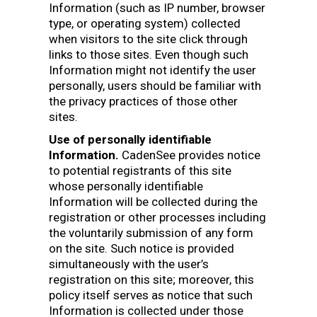
Information (such as IP number, browser
type, or operating system) collected
when visitors to the site click through
links to those sites. Even though such
Information might not identify the user
personally, users should be familiar with
the privacy practices of those other
sites.
Use of personally identifiable
Information.
CadenSee provides notice
to potential registrants of this site
whose personally identifiable
Information will be collected during the
registration or other processes including
the voluntarily submission of any form
on the site. Such notice is provided
simultaneously with the user’s
registration on this site; moreover, this
policy itself serves as notice that such
Information is collected under those