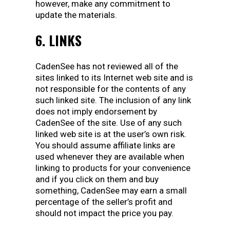
however, make any commitment to
update the materials.
6. LINKS
CadenSee has not reviewed all of the
sites linked to its Internet web site and is
not responsible for the contents of any
such linked site. The inclusion of any link
does not imply endorsement by
CadenSee of the site. Use of any such
linked web site is at the user’s own risk.
You should assume affiliate links are
used whenever they are available when
linking to products for your convenience
and if you click on them and buy
something, CadenSee may earn a small
percentage of the seller’s profit and
should not impact the price you pay.