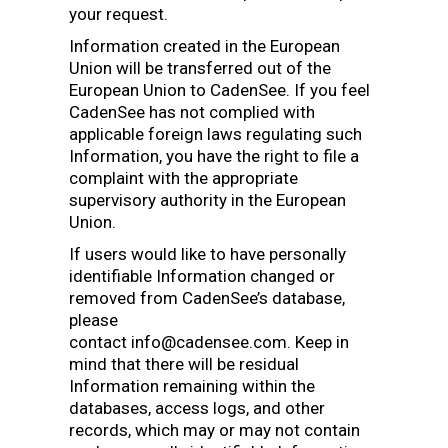
your request.
Information created in the European
Union will be transferred out of the
European Union to CadenSee. If you feel
CadenSee has not complied with
applicable foreign laws regulating such
Information, you have the right to file a
complaint with the appropriate
supervisory authority in the European
Union.
If users would like to have personally
identifiable Information changed or
removed from CadenSee’s database,
please
contact info@cadensee.com. Keep in
mind that there will be residual
Information remaining within the
databases, access logs, and other
records, which may or may not contain