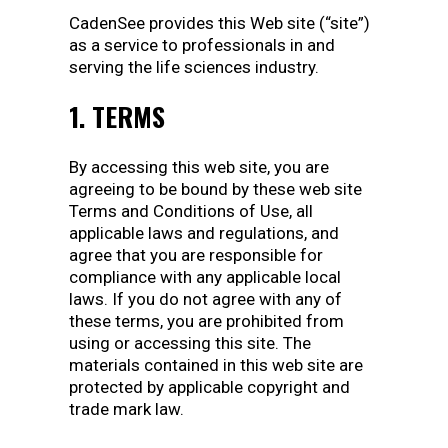
CadenSee provides this Web site (“site”)
as a service to professionals in and
serving the life sciences industry.
1. TERMS
By accessing this web site, you are
agreeing to be bound by these web site
Terms and Conditions of Use, all
applicable laws and regulations, and
agree that you are responsible for
compliance with any applicable local
laws. If you do not agree with any of
these terms, you are prohibited from
using or accessing this site. The
materials contained in this web site are
protected by applicable copyright and
trade mark law.