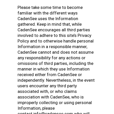
Please take some time to become
familiar with the different ways
CadenSee uses the Information
gathered. Keep in mind that, while
CadenSee encourages all third parties
involved to adhere to this site’s Privacy
Policy and to otherwise handle personal
Information in a responsible manner,
CadenSee cannot and does not assume
any responsibility for any actions or
omissions of third parties, including the
manner in which they use Information
received either from CadenSee or
independently. Nevertheless, in the event
users encounter any third party
associated with, or who claims
association with CadenSee, who is
improperly collecting or using personal
Information, please
contact info@cadensee.com who will