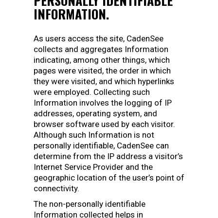
PERSONALLY IDENTIFIABLE
INFORMATION.
As users access the site, CadenSee
collects and aggregates Information
indicating, among other things, which
pages were visited, the order in which
they were visited, and which hyperlinks
were employed. Collecting such
Information involves the logging of IP
addresses, operating system, and
browser software used by each visitor.
Although such Information is not
personally identifiable, CadenSee can
determine from the IP address a visitor’s
Internet Service Provider and the
geographic location of the user’s point of
connectivity.
The non-personally identifiable
Information collected helps in