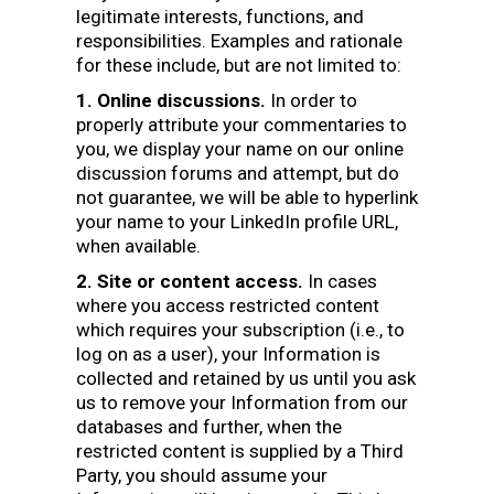
legitimate interests, functions, and
responsibilities. Examples and rationale
for these include, but are not limited to:
1. Online discussions.
In order to
properly attribute your commentaries to
you, we display your name on our online
discussion forums and attempt, but do
not guarantee, we will be able to hyperlink
your name to your LinkedIn profile URL,
when available.
2. Site or content access.
In cases
where you access restricted content
which requires your subscription (i.e., to
log on as a user), your Information is
collected and retained by us until you ask
us to remove your Information from our
databases and further, when the
restricted content is supplied by a Third
Party, you should assume your