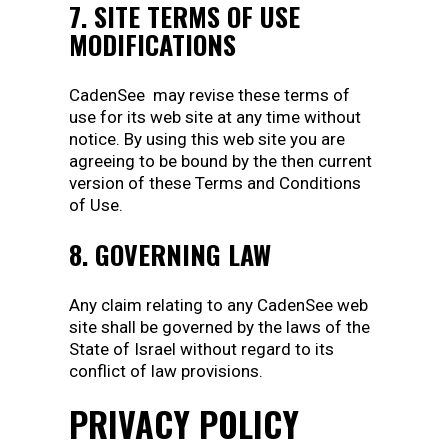
7. SITE TERMS OF USE
MODIFICATIONS
CadenSee may revise these terms of
use for its web site at any time without
notice. By using this web site you are
agreeing to be bound by the then current
version of these Terms and Conditions
of Use.
8. GOVERNING LAW
Any claim relating to any CadenSee web
site shall be governed by the laws of the
State of Israel without regard to its
conflict of law provisions.
PRIVACY POLICY