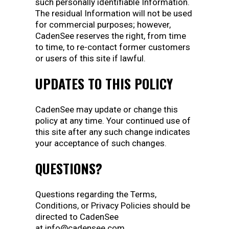
such personally identifiable Information.
The residual Information will not be used
for commercial purposes; however,
CadenSee reserves the right, from time
to time, to re-contact former customers
or users of this site if lawful.
UPDATES TO THIS POLICY
CadenSee may update or change this
policy at any time. Your continued use of
this site after any such change indicates
your acceptance of such changes.
QUESTIONS?
Questions regarding the Terms,
Conditions, or Privacy Policies should be
directed to CadenSee
at info@cadensee.com.