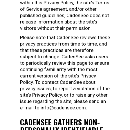
within this Privacy Policy, the site’s Terms
of Service agreement, and/or other
published guidelines, CadenSee does not
release Information about the site’s
visitors without their permission.
Please note that CadenSee reviews these
privacy practices from time to time, and
that these practices are therefore
subject to change. CadenSee asks users
to periodically review this page to ensure
continuing familiarity with the most
current version of the site’s Privacy
Policy. To contact CadenSee about
privacy issues, to report a violation of the
site’s Privacy Policy, or to raise any other
issue regarding the site, please send an
e-mail to info@cadensee.com.
CADENSEE GATHERS NON-