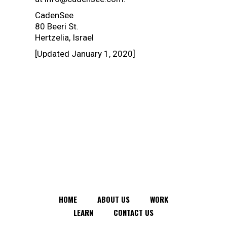
CadenSee
80 Beeri St.
Hertzelia, Israel
[Updated January 1, 2020]
HOME
ABOUT US
WORK
LEARN
CONTACT US