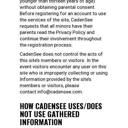
younger than thirteen years of age)
without obtaining parental consent.
Before registering for an account to use
the services of the site, CadenSee
requests that all minors have their
parents read the Privacy Policy and
continue their involvement throughout
the registration process.
CadenSee does not control the acts of
this site’s members or visitors. In the
event visitors encounter any user on this
site who is improperly collecting or using
Information provided by the site’s
members or visitors, please
contact info@cadensee.com.
HOW CADENSEE USES/DOES
NOT USE GATHERED
INFORMATION