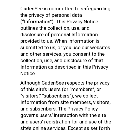
CadenSee is committed to safeguarding
the privacy of personal data
(“Information”). This Privacy Notice
outlines the collection, use, and
disclosure of personal Information
provided to us. When Information is
submitted to us, or you use our websites
and other services, you consent to the
collection, use, and disclosure of that
Information as described in this Privacy
Notice.
Although CadenSee respects the privacy
of this site’s users (or “members”, or
“visitors,” “subscribers”), we collect
Information from site members, visitors,
and subscribers. The Privacy Policy
governs users’ interaction with the site
and users’ registration for and use of the
site’s online services. Except as set forth