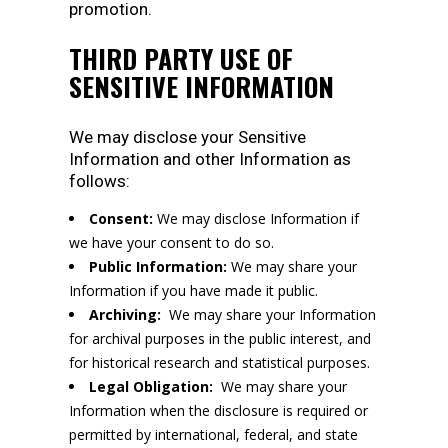
promotion.
THIRD PARTY USE OF
SENSITIVE INFORMATION
We may disclose your Sensitive
Information and other Information as
follows:
Consent:
We may disclose Information if
we have your consent to do so.
Public Information:
We may share your
Information if you have made it public.
Archiving:
We may share your Information
for archival purposes in the public interest, and
for historical research and statistical purposes.
Legal Obligation:
We may share your
Information when the disclosure is required or
permitted by international, federal, and state