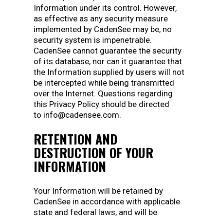
Information under its control. However,
as effective as any security measure
implemented by CadenSee may be, no
security system is impenetrable.
CadenSee cannot guarantee the security
of its database, nor can it guarantee that
the Information supplied by users will not
be intercepted while being transmitted
over the Internet. Questions regarding
this Privacy Policy should be directed
to info@cadensee.com.
RETENTION AND
DESTRUCTION OF YOUR
INFORMATION
Your Information will be retained by
CadenSee in accordance with applicable
state and federal laws, and will be