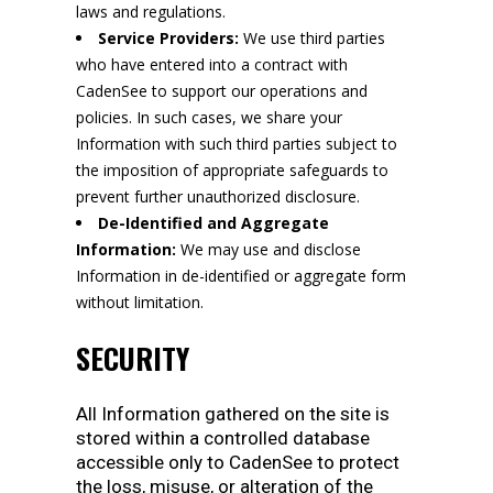
laws and regulations.
Service Providers:
We use third parties
who have entered into a contract with
CadenSee to support our operations and
policies. In such cases, we share your
Information with such third parties subject to
the imposition of appropriate safeguards to
prevent further unauthorized disclosure.
De-Identified and Aggregate
Information:
We may use and disclose
Information in de-identified or aggregate form
without limitation.
SECURITY
All Information gathered on the site is
stored within a controlled database
accessible only to CadenSee to protect
the loss, misuse, or alteration of the