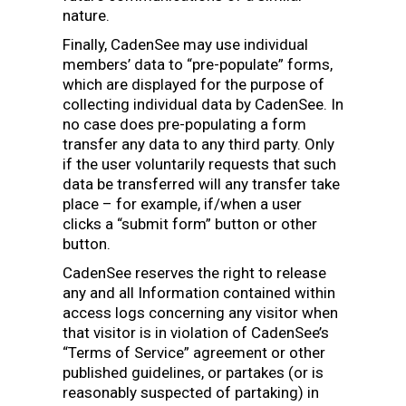
nature.
Finally, CadenSee may use individual
members’ data to “pre-populate” forms,
which are displayed for the purpose of
collecting individual data by CadenSee. In
no case does pre-populating a form
transfer any data to any third party. Only
if the user voluntarily requests that such
data be transferred will any transfer take
place – for example, if/when a user
clicks a “submit form” button or other
button.
CadenSee reserves the right to release
any and all Information contained within
access logs concerning any visitor when
that visitor is in violation of CadenSee’s
“Terms of Service” agreement or other
published guidelines, or partakes (or is
reasonably suspected of partaking) in