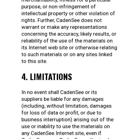
purpose, or non-infringement of
intellectual property or other violation of
rights. Further, CadenSee does not
warrant or make any representations
concerning the accuracy, likely results, or
reliability of the use of the materials on
its Internet web site or otherwise relating
to such materials or on any sites linked
to this site.
4. LIMITATIONS
In no event shall CadenSee or its
suppliers be liable for any damages
(including, without limitation, damages
for loss of data or profit, or due to
business interruption) arising out of the
use or inability to use the materials on
any CadenSee Internet site, even if