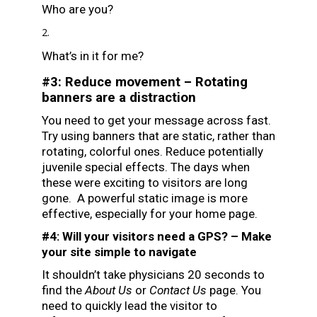
Who are you?
What’s in it for me?
#3: Reduce movement – Rotating
banners are a distraction
You need to get your message across fast.
Try using banners that are static, rather than
rotating, colorful ones. Reduce potentially
juvenile special effects. The days when
these were exciting to visitors are long
gone. A powerful static image is more
effective, especially for your home page.
#4: Will your visitors need a GPS? – Make
your site simple to navigate
It shouldn’t take physicians 20 seconds to
find the
About Us
or
Contact Us
page. You
need to quickly lead the visitor to