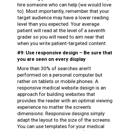
hire someone who can help (we would love
to). Most importantly, remember that your
target audience may have a lower reading
level than you expected. Your average
patient will read at the level of
a seventh
grader
so you will need to aim near that
when you write patient-targeted content.
#9: Use responsive design – Be sure that
you are seen on every display
More than 30% of searches aren’t
performed on a personal computer but
rather on tablets or mobile phones. A
responsive medical website design is an
approach for building websites that
provides the reader with an optimal viewing
experience no matter the screen’s
dimensions. Responsive designs simply
adapt the layout to the size of the screens.
You can use templates for your medical