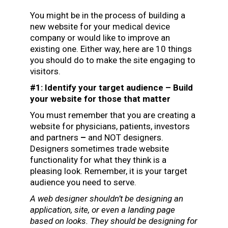
You might be in the process of building a
new website for your medical device
company or would like to improve an
existing one. Either way, here are 10 things
you should do to make the site engaging to
visitors.
#1: Identify your target audience – Build
your website for those that matter
You must remember that you are creating a
website for physicians, patients, investors
and partners
–
and NOT designers.
Designers sometimes trade website
functionality for what they think is a
pleasing look. Remember, it is your target
audience you need to serve.
A web designer shouldn’t be designing an
application, site, or even a landing page
based on looks. They should be designing for