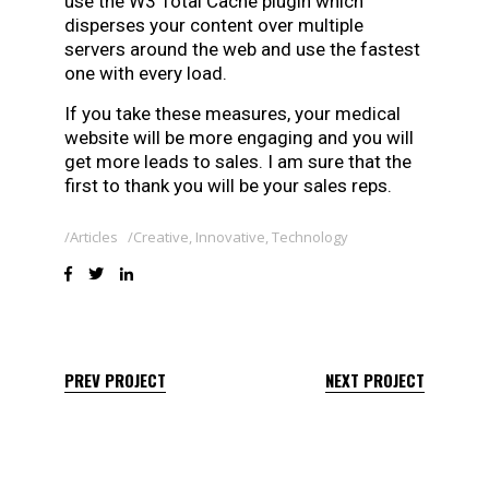
use the W3 Total Cache plugin which
disperses your content over multiple
servers around the web and use the fastest
one with every load.
If you take these measures, your medical
website will be more engaging and you will
get more leads to sales. I am sure that the
first to thank you will be your sales reps.
Articles
Creative
,
Innovative
,
Technology
PREV PROJECT
NEXT PROJECT