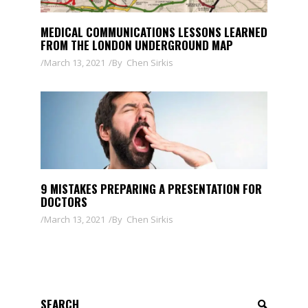
MEDICAL COMMUNICATIONS LESSONS LEARNED
FROM THE LONDON UNDERGROUND MAP
March 13, 2021
By
Chen Sirkis
9 MISTAKES PREPARING A PRESENTATION FOR
DOCTORS
March 13, 2021
By
Chen Sirkis