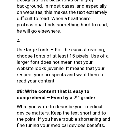
background. In most cases, and especially
on websites, this makes the text extremely
difficult to read. When a healthcare
professional finds something hard to read,
he will go elsewhere.
Use large fonts – For the easiest reading,
choose fonts of at least 15 pixels. Use of a
larger font does not mean that your
website looks juvenile. It means that your
respect your prospects and want them to
read your content.
#8: Write content that is easy to
comprehend – Even by a 7
grader
th
What you write to describe your medical
device matters. Keep the text short and to
the point. If you have trouble shortening and
fine tuning your medical device’s benefits,