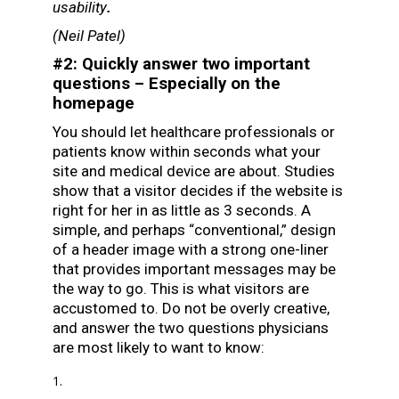
usability
.
(
Neil Patel
)
#2: Quickly answer two important
questions – Especially on the
homepage
You should let healthcare professionals or
patients know within seconds what your
site and medical device are about. Studies
show that a visitor decides if the website is
right for her in as little as 3 seconds. A
simple, and perhaps “conventional,” design
of a header image with a strong one-liner
that provides important messages may be
the way to go. This is what visitors are
accustomed to. Do not be overly creative,
and answer the two questions physicians
are most likely to want to know: