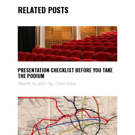
RELATED POSTS
PRESENTATION CHECKLIST BEFORE YOU TAKE
THE PODIUM
March 13, 2021
By
Chen Sirkis