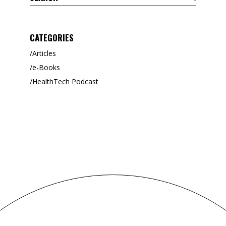
CATEGORIES
Articles
e-Books
HealthTech Podcast