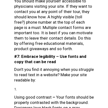
You should make yourself accessible to
physicians visiting your site. If they want to
contact you at any point of their tour, they
should know how. A highly visible (toll
free?) phone number at the top of each
page is a must. Multiple contact forms are
important too. It is best if you can motivate
them to leave their contact details. Do this
by offering free educational materials,
product giveaways and so forth.
#7: Embrace legibility – Use fonts and
copy that can be read
Don’t you find it annoying when you struggle
to read text in a website? Make your site
readable by:
Using good contrast
–
Your fonts should be
properly contrasted with the background.
Designers love black fonts on a grey