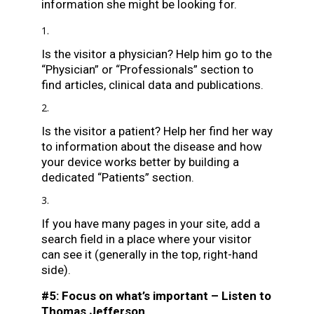
information she might be looking for.
Is the visitor a physician? Help him go to the
“Physician” or “Professionals” section to
find articles, clinical data and publications.
Is the visitor a patient? Help her find her way
to information about the disease and how
your device works better by building a
dedicated “Patients” section.
If you have many pages in your site, add a
search field in a place where your visitor
can see it (generally in the top, right-hand
side).
#5: Focus on what’s important – Listen to
Thomas Jefferson