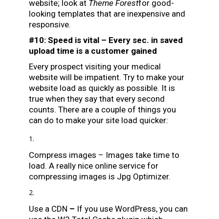
website; look at
Theme Forest
for good-
looking templates that are inexpensive and
responsive.
#10: Speed is vital – Every sec. in saved
upload time is a customer gained
Every prospect visiting your medical
website will be impatient. Try to make your
website load as quickly as possible. It is
true when they say that every second
counts. There are a couple of things you
can do to make your site load quicker:
Compress images – Images take time to
load. A really nice online service for
compressing images is
Jpg Optimizer
.
Use a CDN
–
If you use WordPress, you can