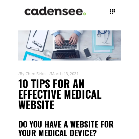
By
Chen Sirkis
March 13, 2021
10 TIPS FOR AN
EFFECTIVE MEDICAL
WEBSITE
DO YOU HAVE A WEBSITE FOR
YOUR MEDICAL DEVICE?