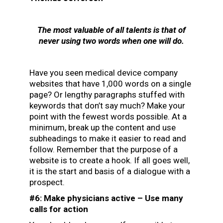
The most valuable of all talents is that of
never using two words when one will do.
Have you seen medical device company
websites that have 1,000 words on a single
page? Or lengthy paragraphs stuffed with
keywords that don’t say much? Make your
point with the fewest words possible. At a
minimum, break up the content and use
subheadings to make it easier to read and
follow. Remember that the purpose of a
website is to create a hook. If all goes well,
it is the start and basis of a dialogue with a
prospect.
#6: Make physicians active – Use many
calls for action