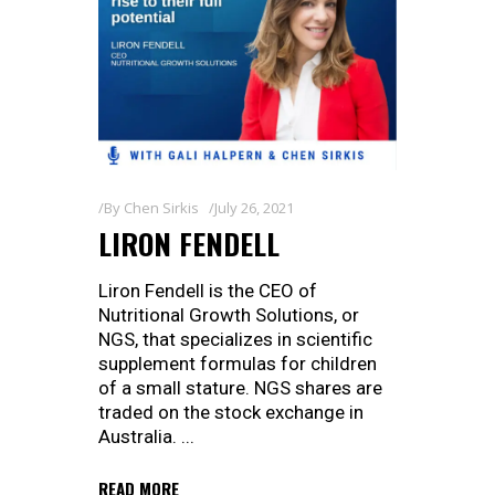
By
Chen Sirkis
July 26, 2021
LIRON FENDELL
Liron Fendell is the CEO of
Nutritional Growth Solutions, or
NGS, that specializes in scientific
supplement formulas for children
of a small stature. NGS shares are
traded on the stock exchange in
Australia.
READ MORE