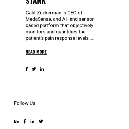
STARK
Galit Zuckerman is CEO of
MedaSense, and AI- and sensor-
based platform that objectively
monitors and quantifies the
patient’s pain response levels.
READ MORE
Follow Us