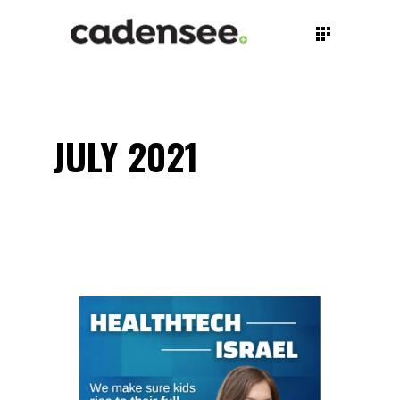
JULY 2021