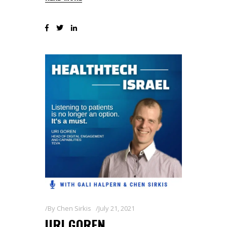
By
Chen Sirkis
July 21, 2021
URI GOREN