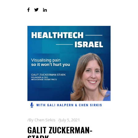
By
Chen Sirkis
July 5, 2021
GALIT ZUCKERMAN-