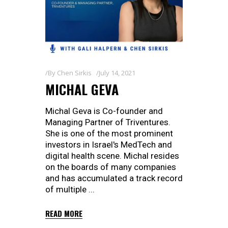
By
Chen Sirkis
July 14, 2021
MICHAL GEVA
Michal Geva is Co-founder and
Managing Partner of Triventures.
She is one of the most prominent
investors in Israel's MedTech and
digital health scene. Michal resides
on the boards of many companies
and has accumulated a track record
of multiple
READ MORE