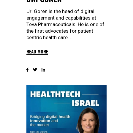
Uri Goren is the head of digital
engagement and capabilities at
Teva Pharmaceuticals. He is one of
the first advocates for patient
centric health care.
READ MORE