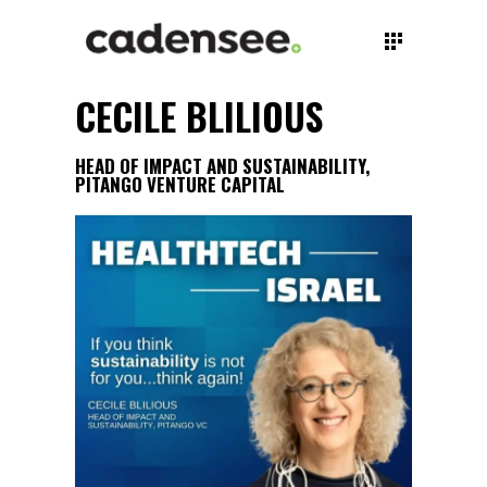
CECILE BLILIOUS
HEAD OF IMPACT AND SUSTAINABILITY,
PITANGO VENTURE CAPITAL