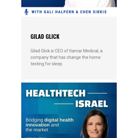
GILAD GLICK
Gilad Glick is CEO of Itamar Medical, a
company that has change the home
testing for sleep.