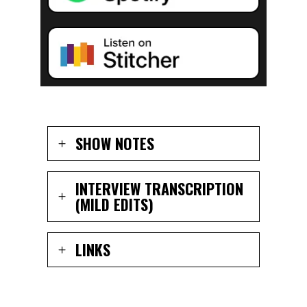
SHOW NOTES
INTERVIEW TRANSCRIPTION
(MILD EDITS)
LINKS