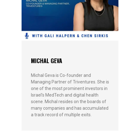
MICHAL GEVA
Michal Geva is Co-founder and
Managing Partner of Triventures. She is
one of the most prominent investors in
Israel's MedTech and digital health
scene. Michal resides on the boards of
many companies and has accumulated
a track record of multiple exits.