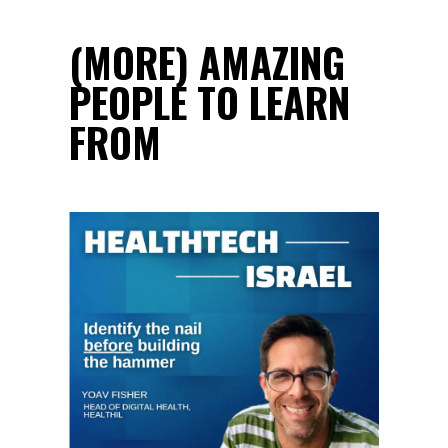
(MORE) AMAZING
PEOPLE TO LEARN
FROM