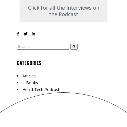
Click for all the Interviews on
the Podcast
CATEGORIES
Articles
e-Books
HealthTech Podcast