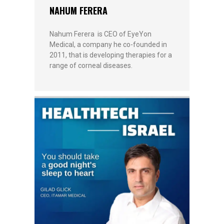
NAHUM FERERA
Nahum Ferera is CEO of EyeYon
Medical, a company he co-founded in
2011, that is developing therapies for a
range of corneal diseases.