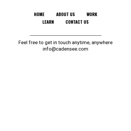
HOME
ABOUT US
WORK
LEARN
CONTACT US
Feel free to get in touch anytime, anywhere
info@cadensee.com