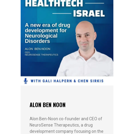
ALON BEN NOON
Alon Ben-Noon co-founder and CEO of
NeuroSense Therapeutics, a drug
development company focusing on the