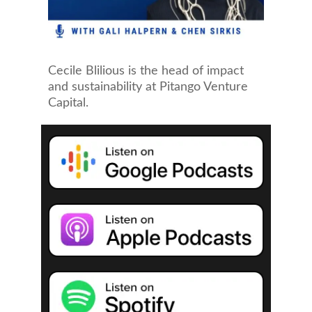
Cecile Blilious is the head of impact
and sustainability at Pitango Venture
Capital.