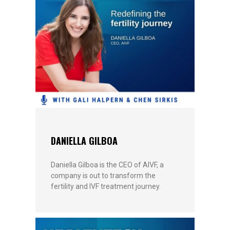
DANIELLA GILBOA
Daniella Gilboa is the CEO of AIVF, a
company is out to transform the
fertility and IVF treatment journey.