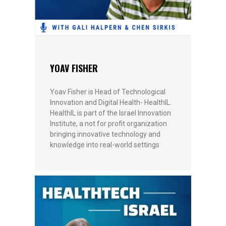
YOAV FISHER
Yoav Fisher is Head of Technological
Innovation and Digital Health- HealthIL.
HealthIL is part of the Israel Innovation
Institute, a not for profit organization
bringing innovative technology and
knowledge into real-world settings