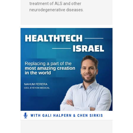
treatment of ALS and other
neurodegenerative diseases.